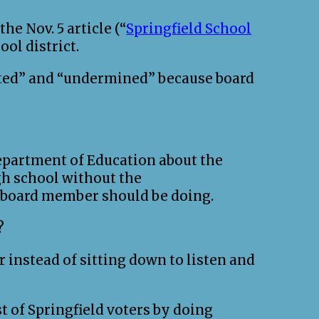
e Nov. 5 article (“
Springfield School
ool district.
dated” and “undermined” because board
epartment of Education about the
igh school without the
a board member should be doing.
?
 instead of sitting down to listen and
st of Springfield voters by doing