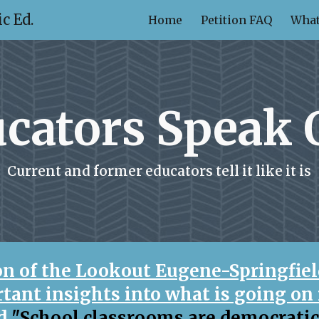
c Ed.
Home
Petition FAQ
What
ip to main content
Skip to navigat
cators Speak 
Current and former educators tell it like it is
ion of the Lookout Eugene-Springfiel
tant insights into what is going on 
ed
"School classrooms are democrati