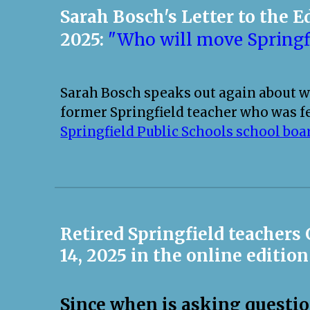
Sarah Bosch's Letter to the E
2025:
"Who will move Springf
Sarah Bosch speaks out again about wh
former Springfield teacher who was f
Springfield Public Schools school boa
Retired Springfield teachers
14, 2025 in the online edition
Since when is asking questi