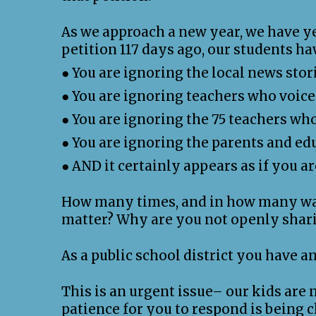
As we approach a new year, we have ye
petition 117 days ago, our students h
● You are ignoring the local news stor
● You are ignoring teachers who voice
● You are ignoring the 75 teachers wh
● You are ignoring the parents and ed
● AND it certainly appears as if you a
How many times, and in how many ways
matter? Why are you not openly shari
As a public school district you have 
This is an urgent issue– our kids are 
patience for you to respond is being 