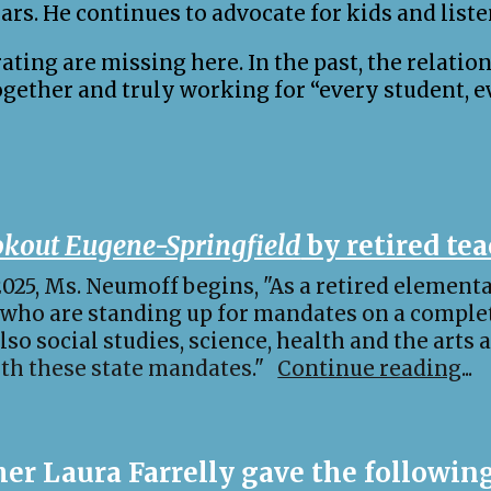
ars. He continues to advocate for kids and liste
ing are missing here. In the past, the relatio
ogether and truly working for “every student, e
kout Eugene-Springfield
by retired te
 2025, Ms. Neumoff begins, "As a retired elementa
 who are standing up for mandates on a comple
lso social studies, science, health and the arts 
ith these state mandates
."
Continue reading
...
er Laura Farrelly gave the following