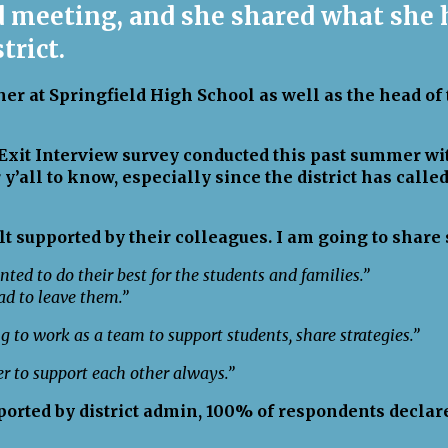
rd meeting, and she shared what she
strict.
er at Springfield High School as well as the head of
e Exit Interview survey conducted this past summer 
 y’all to know, especially since the district has calle
lt supported by their colleagues. I am going to shar
nted to do their best for the students and families.”
d to leave them.”
g to work as a team to support students, share strategies.”
er to support each other always.”
ported by district admin, 100% of respondents declare