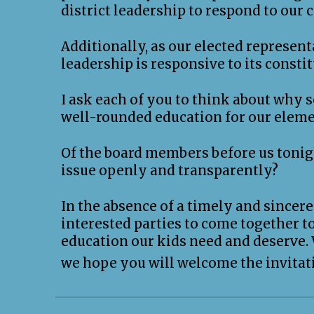
district leadership to respond to our 
Additionally, as our elected represent
leadership is responsive to its consti
I ask each of you to think about why
well-rounded education for our eleme
Of the board members before us tonigh
issue openly and transparently?
In the absence of a timely and sincere 
interested parties to come together 
education our kids need and deserve.
we hope you will welcome the invitati