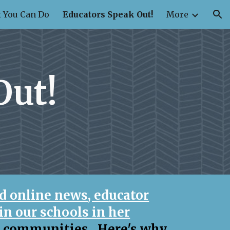
 You Can Do
Educators Speak Out!
More
ion
Out!
d online news, educator
in our schools in her
c communities. Here's why