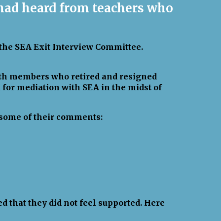
 had heard from teachers who
 the SEA Exit Interview Committee.
with members who retired and resigned
d for mediation with SEA in the midst of
e some of their comments:
d that they did not feel supported. Here