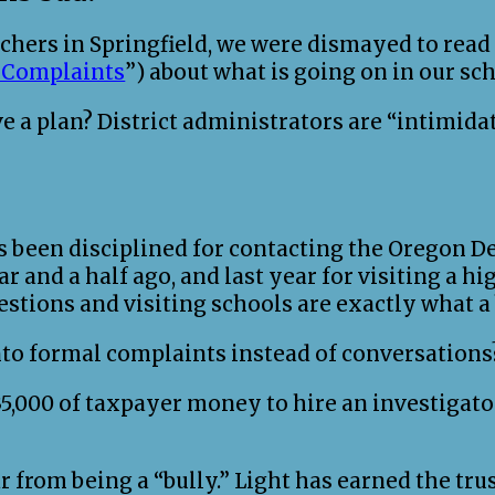
hers in Springfield, we were dismayed to read th
r Complaints
”) about what is going on in our sch
ve a plan? District administrators are “intimi
s been disciplined for contacting the Oregon D
ar and a half ago, and last year for visiting a h
estions and visiting schools are exactly what 
to formal complaints instead of conversations
,000 of taxpayer money to hire an investigator
r from being a “bully.” Light has earned the tru