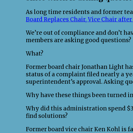
As long time residents and former teac
Board Replaces Chair, Vice Chair afte
We’re out of compliance and don’t ha
members are asking good questions?
What?
Former board chair Jonathan Light ha
status of a complaint filed nearly a ye
superintendent’s approval. Asking qu
Why have these things been turned in
Why did this administration spend $35
find solutions?
Former board vice chair Ken Kohl is fa