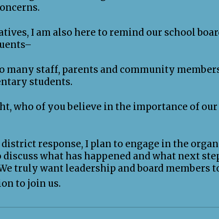
concerns.
atives, I am also here to remind our school board
tuents–
 so many staff, parents and community members
ntary students.
t, who of you believe in the importance of our 
district response, I plan to engage in the organ
to discuss what has happened and what next ste
 We truly want leadership and board members t
on to join us.