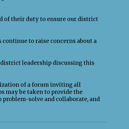
 of their duty to ensure our district
 continue to raise concerns about a
district leadership discussing this
ization of a forum inviting all
ps may be taken to provide the
o problem-solve and collaborate, and