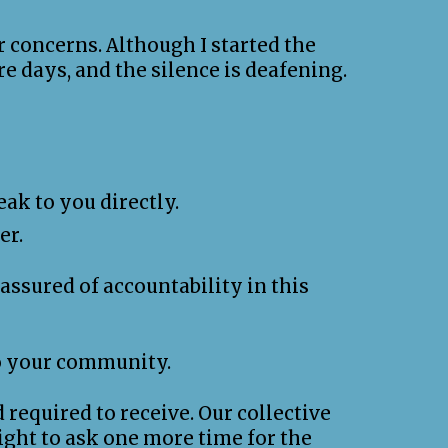
r concerns. Although I started the
e days, and the silence is deafening.
ak to you directly.
er.
ssured of accountability in this
to your community.
 required to receive. Our collective
ight to ask one more time for the