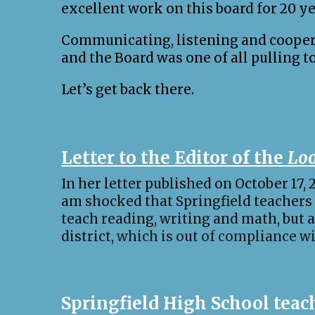
excellent work on this board for 20 ye
Communicating, listening and cooperat
and the Board was one of all pulling t
Let’s get back there.
Letter to the Editor of the
Loo
In her letter published on October 17,
am shocked that Springfield teachers
teach reading, writing and math, but a
district,
which is out of compliance w
Springfield High School teach