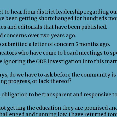
t to hear from district leadership regarding ou
ave been getting shortchanged for hundreds mor
ies and editorials that have been published.
d concerns over two years ago.
o submitted a letter of concern 5 months ago.
ucators who have come to board meetings to spe
re ignoring the ODE investigation into this matt
, do we have to ask before the community is a
ng progress, or lack thereof?
an obligation to be transparent and responsive 
not getting the education they are promised and
challenged and running low. I have returned ton