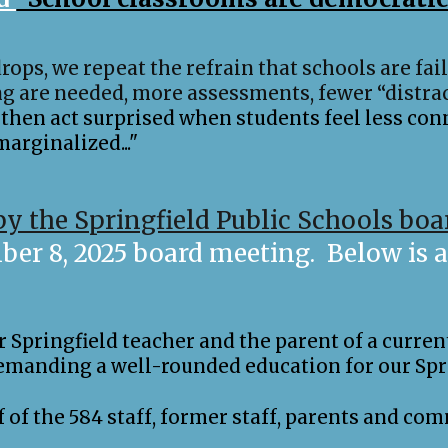
rops, we repeat the refrain that schools are fai
g are needed, more assessments, fewer “distrac
then act surprised when students feel less con
arginalized..."
by the Springfield Public Schools boa
r 8, 2025 board meeting. Below is a 
Springfield teacher and the parent of a current
emanding a well-rounded education for our Spr
lf of the 584 staff, former staff, parents and