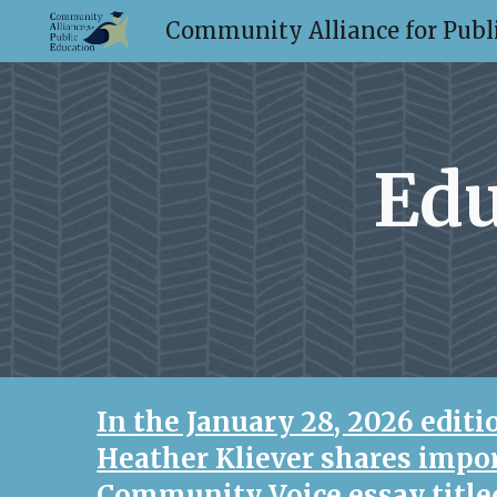
Community Alliance for Publi
Sk
Edu
In the January 28, 2026 edit
Heather Kliever shares impor
Community Voice essay titl