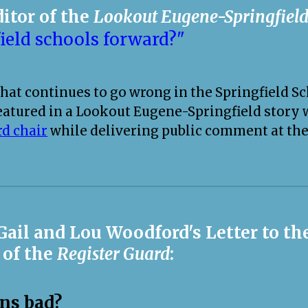
ditor of the
Lookout Eugene-Springfiel
ield schools forward?"
at continues to go wrong in the Springfield Sch
eatured in a Lookout Eugene-Springfield story
rd chair
while delivering public comment at the
 Gail and Lou Woodford's Letter to t
 of the
Register Guard
:
ons bad?