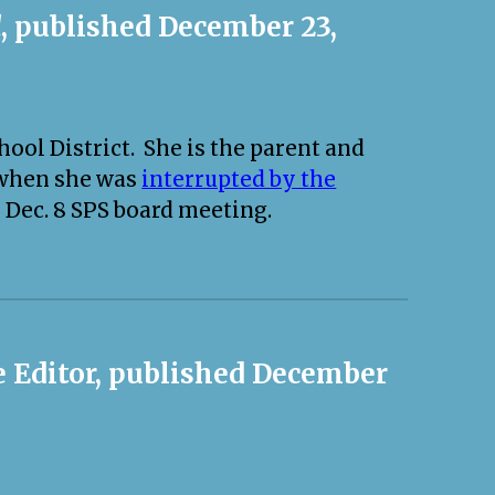
d
, published December 23,
ool District. She is the parent and
 when she was
interrupted by the
 Dec. 8 SPS board meeting.
he Editor, published December