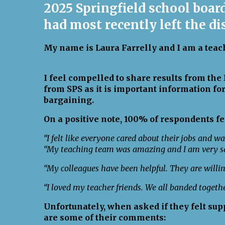
2025 Springfield school boa
had most recently left the di
My name is Laura Farrelly and I am a teach
I feel compelled to share results from th
from SPS as it is important information for
bargaining.
On a positive note, 100% of respondents fe
“I felt like everyone cared about their jobs and wa
“My teaching team was amazing and I am very sa
“My colleagues have been helpful. They are willin
“I loved my teacher friends. We all banded togeth
Unfortunately, when asked if they felt sup
are some of their comments: