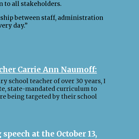
n to all stakeholders.
nship between staff, administration
very day.”
acher Carrie Ann Naumoff:
ry school teacher of over 30 years, I
te, state-mandated curriculum to
are being targeted by their school
 speech at the October 13,