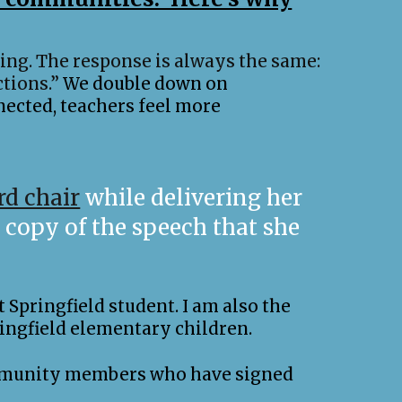
ling. The response is always the same:
tions.”
We double down on
nected, teachers feel more
rd chair
while delivering her
copy of the speech that she
 Springfield student. I am also the
ingfield elementary children.
 community members who have signed