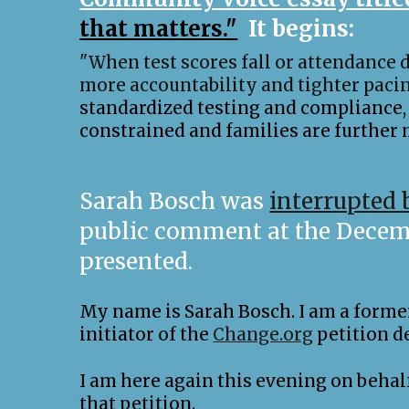
that matters."
It begins:
"When test scores fall or attendance d
more accountability and tighter pacin
standardized testing and compliance, 
constrained and families are further m
Sarah Bosch was
interrupted 
public comment at the Decembe
presented.
My name is Sarah Bosch. I am a former 
initiator of the
Change.org
petition d
I am here again this evening on beha
that petition.