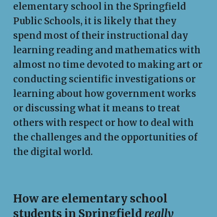
elementary school in the Springfield
Public Schools, it is likely that they
spend most of their instructional day
learning reading and mathematics with
almost no time devoted to making art or
conducting scientific investigations or
learning about how government works
or discussing what it means to treat
others with respect or how to deal with
the challenges and the opportunities of
the digital world.
How are elementary school
students in Springfield
really