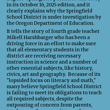
in its October 16, 2025 edition, and it
clearly explains why the Springfield
School District is under investigation by
the Oregon Department of Education.
It tells the story of fourth grade teacher
Mikell Harshbarger who has been a
driving force in an effort to make sure
that all elementary students in the
district are receiving necessary
instruction in science and a number of
other essential subjects, like history,
civics, art and geography. Because of its
"lopsided focus on literacy and math,"
many believe Springfield School District
is failing to meet its obligations to teach
all required subjects, despite the
outpouring of concern from parents,