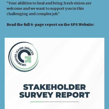
“Your abilities to heal and bring fresh vision are
welcome and we want to support you in this
challenging and complex job.”
Read the full 6-page report on the SPS Website: