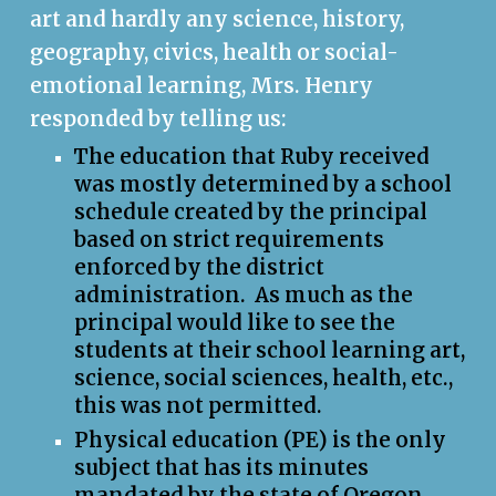
art and hardly any science, history,
geography, civics, health or social-
emotional learning, Mrs. Henry
responded by telling us:
The education that Ruby received
was mostly determined by a school
schedule created by the principal
based on strict requirements
enforced
by the district
administration. As much as the
principal would like to see the
students at
their
school learning art,
science, social sciences, health, etc.,
this was not permitted
.
Physical education (PE) is the only
subject that has its minutes
mandated by the state of Oregon.