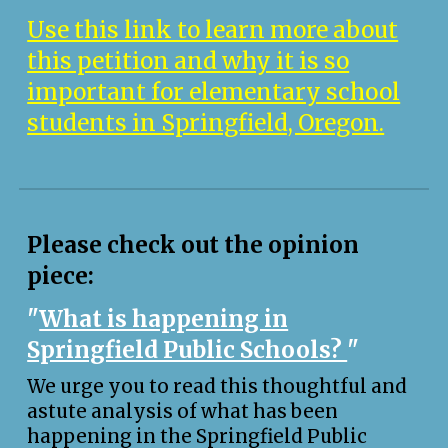
Use this link to learn more about
this petition and why it is so
important for elementary school
students in Springfield, Oregon.
Please check out the opinion
piece:
"
What is happening in
Springfield Public Schools?
"
We urge you to read this thoughtful and
astute analysis of what has been
happening in the Springfield Public