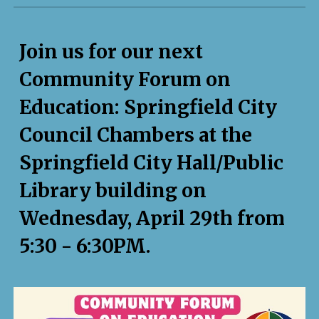
Join us for our next
Community Forum on
Education: Springfield City
Council Chambers at the
Springfield City Hall/Public
Library building on
Wednesday,
April 29th
from
5:30 - 6:
30
PM.