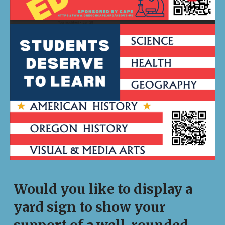
Would you like to display a
yard sign to show your