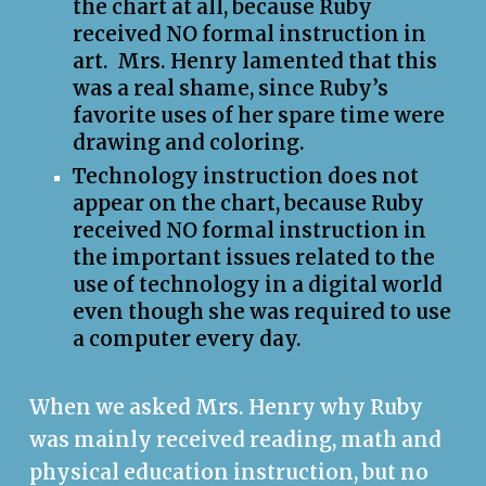
the chart at all, because Ruby
received NO formal instruction in
art. Mrs. Henry lamented that this
was a real shame, since Ruby’s
favorite uses of her spare time were
drawing and coloring.
Technology instruction does not
appear on the chart, because Ruby
received NO formal instruction in
the important issues related to the
use of technology in a digital world
even though she was required to use
a computer every day.
When we asked Mrs. Henry why Ruby
was mainly received reading, math and
physical education instruction, but no