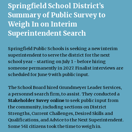
Springfield School District’s
Summary of Public Survey to
Weigh In on Interim
Superintendent Search
Springfield Public Schools is seeking a new interim
superintendent to serve the district for the next
school year - starting on July 1 - before hiring
someone permanently in 2027. Finalist interviews are
scheduled for June 9 with public input.
The School Board hired Grundmeyer Leader Services,
a personnel search firm, to assist. They conducted a
Stakeholder Suvey onlin
o seek public input from
e
t
the community, including sections on District
Strengths, Current Challenges, Desired Skills and
Qualifications, and Advice to the Next Superintendent.
Some 561 citizens took the time to weigh in.