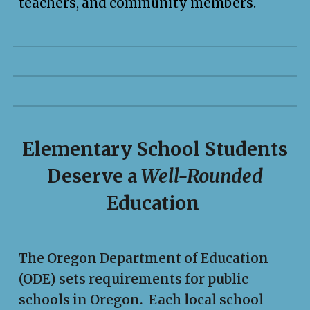
teachers, and community members.
Elementary School Students
Deserve a
Well-Rounded
Education
The Oregon Department of Education
(ODE) sets requirements for public
schools in Oregon. Each local school