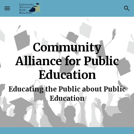
Skip to main content
Skip to navigation
Community
Alliance for Public
Education
Educating the Public about Public
Education