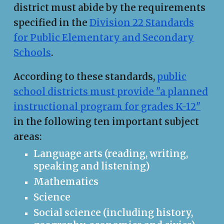
district must abide by the requirements
specified in the
Division 22 Standards
for Public Elementary and Secondary
Schools
.
According to these standards,
public
school districts must provide "a planned
instructional program for grades K-12"
in the following ten important subject
areas:
Language arts (reading, writing,
speaking and listening)
Mathematics
Science
Social science (including history,