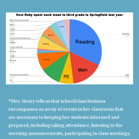
*Mrs. Henry tells us that school/class business
encompasses an array of events in her classroom that
are necessary to keeping her students informed and
prepared, including taking attendance, listening to the
morning announcements, participating in class meetings,