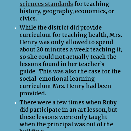
sciences standards
for teaching
history, geography, economics, or
civics.
While the district did provide
curriculum for teaching health, Mrs.
Henry was only allowed to spend
about 20 minutes a week teaching it,
so she could not actually teach the
lessons found in her teacher’s
guide. This was also the case for the
social-emotional learning
curriculum Mrs. Henry had been
provided.
There were a few times when Ruby
did participate in an art lesson, but
these lessons were only taught
when the principal was out of the