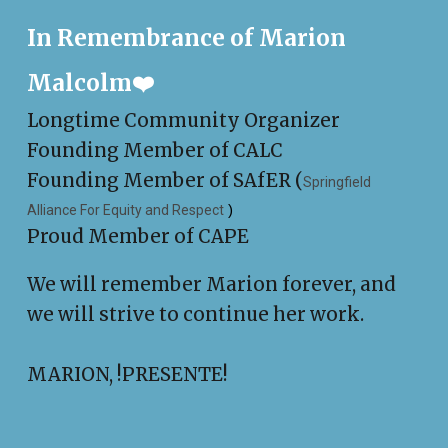
In Remembrance of Marion
Malcolm❤️
Longtime Community Organizer
Founding Member of CALC
Founding Member of SAfER (
Springfield
Alliance For Equity and Respect
)
Proud Member of CAPE
We will remember Marion forever, and
we will strive to continue her work.
MARION, !PRESENTE!