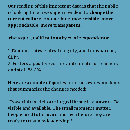
Our reading of this important data is that the public
is looking for a new superintendent to
change the
current culture
o something
more visible, more
t
approachable, more transparent.
The top 2 Qualifications by % of respondents:
1. Demonstrates ethics, integrity, and transparency
61.1%
2. Fosters a positive culture and climate for teachers
and staff 54.4%
Here are a
couple of quotes
rom survey respondents
f
that summarize the changes needed:
“Powerful districts are forged through teamwork. Be
visible and available. The small moments matter.
People need to be heard and seen before they are
ready to trust new leadership.”