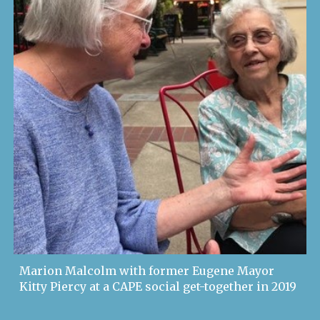
Marion Malcolm with former Eugene Mayor
Kitty Piercy at a CAPE social get-together in 2019