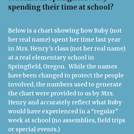
spending their time at school?
Below is a chart showing how Ruby (not
her real name) spent her time last year
in Mrs. Henry’s class (not her real name)
at a real elementary school in
Springfield, Oregon. While the names
have been changed to protect the people
involved, the numbers used to generate
the chart were provided to us by Mrs.
Henry and accurately reflect what Ruby
would have experienced in a “regular”
week at school (no assemblies, field trips
or special events.)