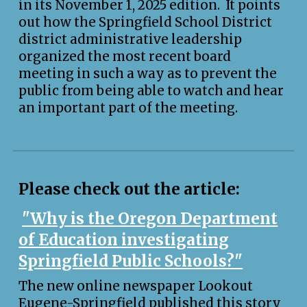
in it
s November 1
, 2025 edition
. I
t
points
out how the Springfield School District
district administrative leadership
organized the most recent board
meeting in such a way as to prevent the
public from being able to watch and hear
an important part of the meeting.
Please check out the article:
"Why is the Oregon Department
of Education investigating
Springfield Public Schools?"
The new online newspaper Lookout
Eugene-Springfield published this story