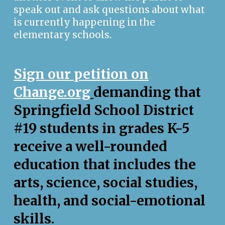
speak out and ask questions about what
is currently happening in the
elementary schools.
Sign our petition on
Change.org
demanding that
Springfield School District
#19 students in grades K-5
receive a well-rounded
education that includes the
arts, science, social studies,
health, and social-emotional
skills.