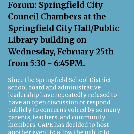
Forum: Springfield City
Council Chambers at the
Springfield City Hall/Public
Library building on
Wednesday, February 25th
from 5:30 - 6:45PM.
Since the Springfield School District
school board and administrative
leadership have repeatedly refused to
have an open discussion or respond
publicly to concerns voiced by so many
parents, teachers, and community
members, CAPE has decided to host
another event to allow the public to