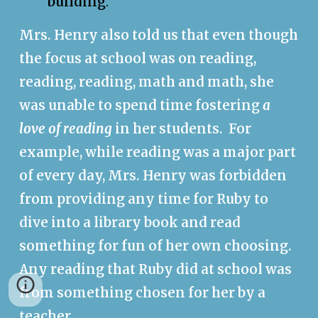
building
.
Mrs. Henry also told us that even though
the focus at school was on reading,
reading, reading, math and math, she
was unable to spend time fostering
a
love of reading
in her students. For
example, w
hile reading was a major part
of every day, Mrs. Henry was forbidden
from providing any time for Ruby to
dive into a library book and read
something for fun of her own choosing.
Any reading that Ruby did at school was
from something chosen for her by a
teacher.