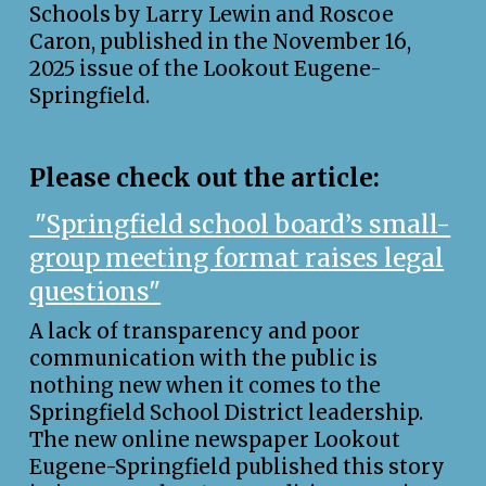
Schools by Larry Lewin and Roscoe
Caron, published in the November 16,
2025 issue of the Lookout Eugene-
Springfield.
Please check out the article:
"
Springfield school board’s small-
group meeting format raises legal
questions"
A lack of transparency and poor
communication with the public is
nothing new when it comes to the
Springfield School District leadership.
The new online newspaper Lookout
Eugene-Springfield published this story