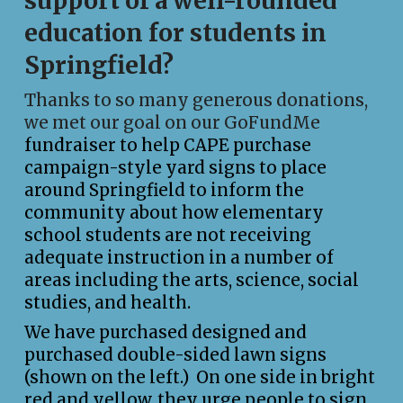
support of a well-rounded
education for students in
Springfield?
Thanks to so many generous donations,
we met our goal on our
GoFundMe
fundraiser to help CAPE purchase
campaign-style yard signs to place
around Springfield to inform the
community about how elementary
school students are not receiving
adequate instruction in a number of
areas including the arts, science, social
studies, and health.
We have purchased designed and
purchased double-sided lawn signs
(shown on the left.) On one side in bright
red and yellow, they urge people to sign