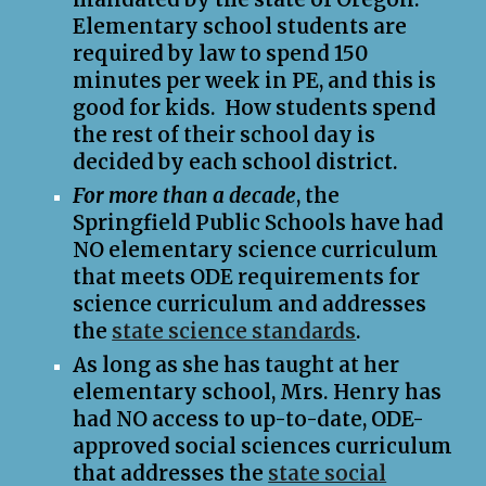
Elementary school students are
required by law to spend 150
minutes per week in PE,
and t
his is
good for kids. How students spend
the rest of their school day is
decided
by
each school district.
For more than a decade
, the
Springfield Public Schools have had
NO
elementary science curriculum
that meets ODE requirements for
science curriculum and addresses
the
state science standards
.
As long as she has taught at her
elementary school, Mrs. Henry has
had
NO
access to up-to-date, ODE-
approved social sciences curriculum
that address
es the
state social