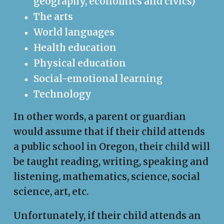
geography, economics and civics)
The arts
World languages
Health education
Physical education
Social-emotional learning
Technology
In other words, a parent or guardian
would assume that if their child attends
a public school in Oregon, their child will
be taught reading, writing, speaking and
listening, mathematics, science, social
science, art, etc.
Unfortunately, if their child attends an