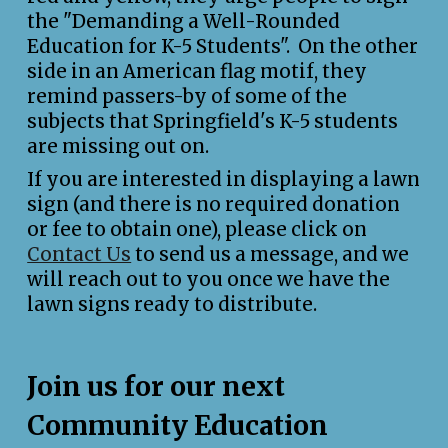
the "Demanding a Well-Rounded
Education for K-5 Students". On the other
side in an American flag motif, they
remind passers-by of some of the
subjects that Springfield's K-5 students
are missing out on.
If you are interested in displaying a lawn
sign (and there is no required donation
or fee to obtain one), please click on
Contact Us
to send us a message, and we
will reach out to you once we have the
lawn signs ready to distribute.
Join us for our next
Community Education