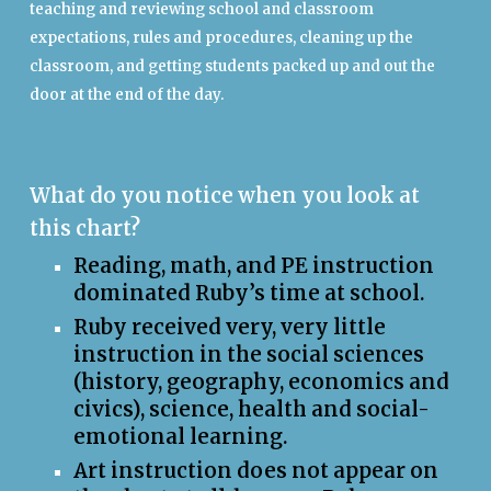
teaching and reviewing school and classroom
expectations, rules and procedures, cleaning up the
classroom, and getting students packed up and out the
door at the end of the day.
What do you notice when you look at
this chart?
Reading, math, and PE instruction
dominated Ruby’s time at school.
Ruby received very, very little
instruction in t
he
social sciences
(history, geography, economics and
civics), science, health and social-
emotional learning.
Art instruction does not appear on